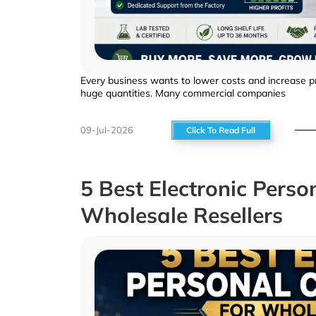
Every business wants to lower costs and increase pro
huge quantities. Many commercial companies
09-Jul-2026
Click To Read Full
5 Best Electronic Perso
Wholesale Resellers