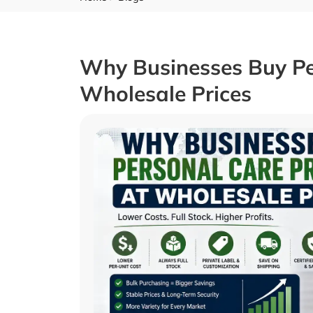
Why Businesses Buy Pe
Wholesale Prices