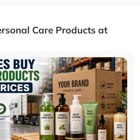
rsonal Care Products at