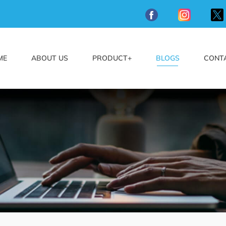
ME
ABOUT US
PRODUCT+
BLOGS
CONT