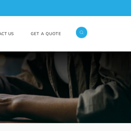
ACT US
GET A QUOTE