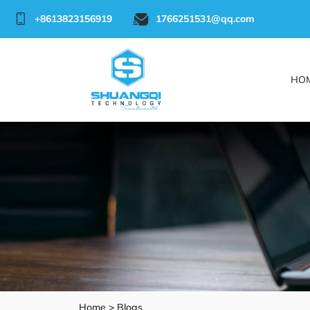
+8613823156919
1766251531@qq.com
HO
Home >
Blogs