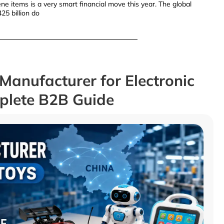
e items is a very smart financial move this year. The global
25 billion do
Manufacturer for Electronic
mplete B2B Guide