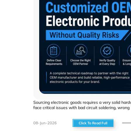
Sourcing electronic goods requires a very solid hard
face critical issues with bad circuit soldering, wrong
08-Jun-2026
Click To Read Full