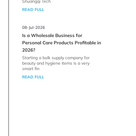
Shuangqi Tech
READ FULL
08-Jul-2026
Is a Wholesale Business for
Personal Care Products Profitable in
2026?
Starting a bulk supply company for
beauty and hygiene items is a very
smart fin
READ FULL