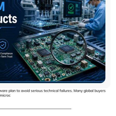
ware plan to avoid serious technical failures. Many global buyers
 microc