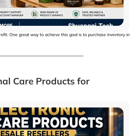
fit. One great way to achieve this goal is to purchase inventory in
nal Care Products for