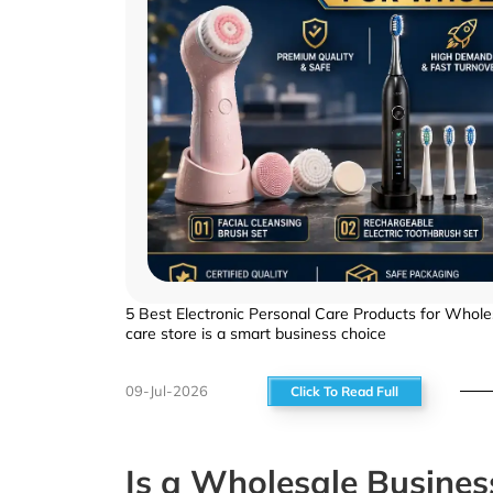
5 Best Electronic Personal Care Products for Wholes
care store is a smart business choice
09-Jul-2026
Click To Read Full
Is a Wholesale Busines