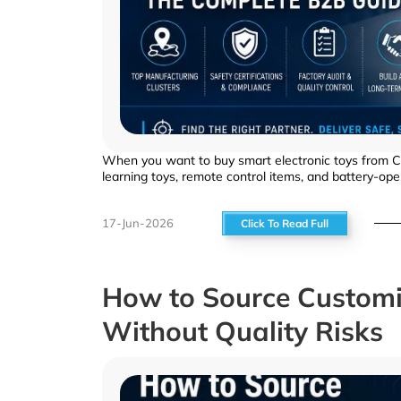
When you want to buy smart electronic toys from Chin
learning toys, remote control items, and battery-op
17-Jun-2026
Click To Read Full
How to Source Customi
Without Quality Risks