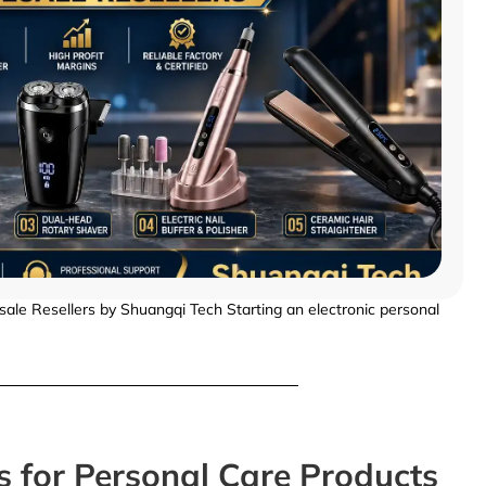
ale Resellers by Shuangqi Tech Starting an electronic personal
s for Personal Care Products