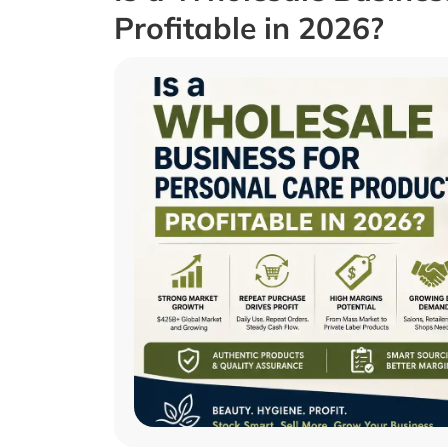
Profitable in 2026?