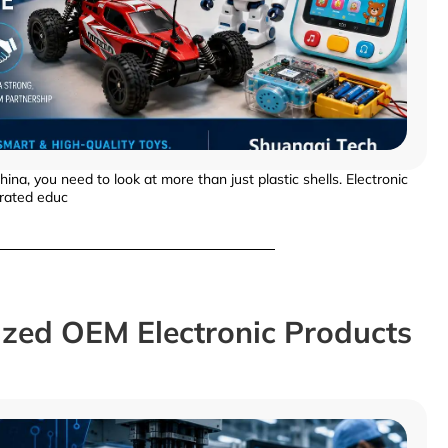
a, you need to look at more than just plastic shells. Electronic
erated educ
zed OEM Electronic Products