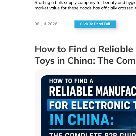
Starting a bulk supply company for beauty and hygien
market value for these goods has officially crossed 4
08-Jul-2026
Click To Read Full
How to Find a Reliable 
Toys in China: The Co