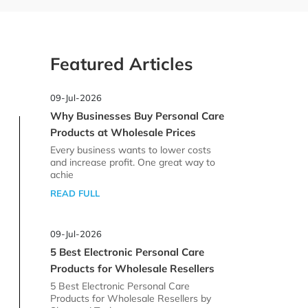
Featured Articles
09-Jul-2026
Why Businesses Buy Personal Care
Products at Wholesale Prices
Every business wants to lower costs
and increase profit. One great way to
achie
READ FULL
09-Jul-2026
5 Best Electronic Personal Care
Products for Wholesale Resellers
5 Best Electronic Personal Care
Products for Wholesale Resellers by