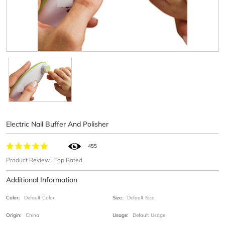
Electric Nail Buffer And Polisher
455
Product Review | Top Rated
Additional Information
Color:
Default Color
Size:
Default Size
Origin:
China
Usage:
Default Usage