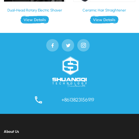
Dual-Head Rotary Electric Shaver
Ceramic Hair Straightener
View Details
View Details
+8613823156919
About Us