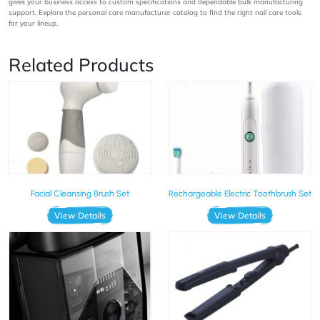
gives your business access to custom specifications and dependable bulk manufacturing
support. Explore the personal care manufacturer catalog to find the right nail care tools
for your lineup.
Related Products
Facial Cleansing Brush Set
Rechargeable Electric Toothbrush Set
View Details
View Details