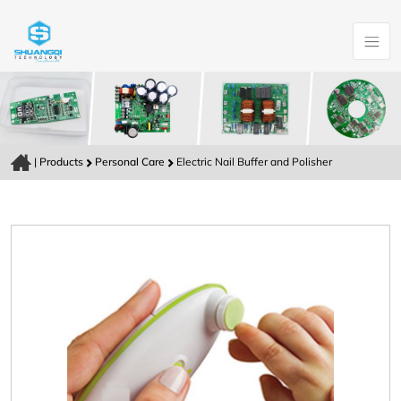
|
Products
Personal Care
Electric Nail Buffer and Polisher