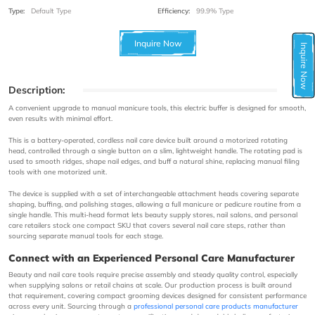
Type:
Default Type
Efficiency:
99.9% Type
Inquire Now
Inquire Now
Description:
A convenient upgrade to manual manicure tools, this electric buffer is designed for smooth,
even results with minimal effort.
This is a battery-operated, cordless nail care device built around a motorized rotating
head, controlled through a single button on a slim, lightweight handle. The rotating pad is
used to smooth ridges, shape nail edges, and buff a natural shine, replacing manual filing
tools with one motorized unit.
The device is supplied with a set of interchangeable attachment heads covering separate
shaping, buffing, and polishing stages, allowing a full manicure or pedicure routine from a
single handle. This multi-head format lets beauty supply stores, nail salons, and personal
care retailers stock one compact SKU that covers several nail care steps, rather than
sourcing separate manual tools for each stage.
Connect with an Experienced Personal Care Manufacturer
Beauty and nail care tools require precise assembly and steady quality control, especially
when supplying salons or retail chains at scale. Our production process is built around
that requirement, covering compact grooming devices designed for consistent performance
across every unit. Sourcing through a
professional personal care products manufacturer