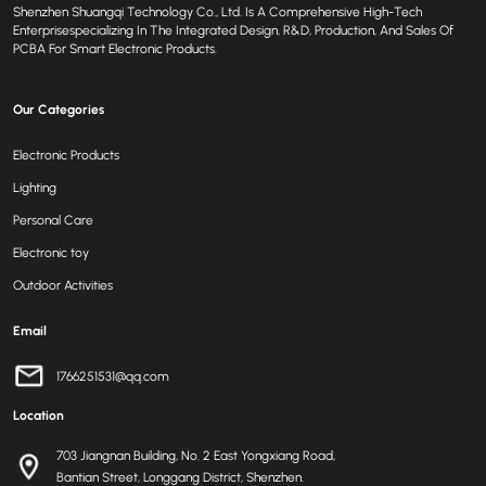
Shenzhen Shuangqi Technology Co., Ltd. Is A Comprehensive High-Tech
Enterprisespecializing In The Integrated Design, R&D, Production, And Sales Of
PCBA For Smart Electronic Products.
Our Categories
Electronic Products
Lighting
Personal Care
Electronic toy
Outdoor Activities
Email
1766251531@qq.com
Location
703 Jiangnan Building, No. 2 East Yongxiang Road,
Bantian Street, Longgang District, Shenzhen.