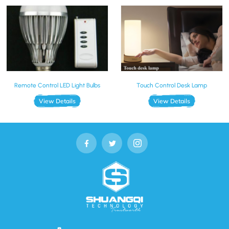
Remote Control LED Light Bulbs
Touch Control Desk Lamp
View Details
View Details