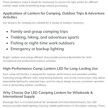
These variations make it simple for businesses to source the right option for different
market needs while streamlining large-volume purchasing.
Applications of Lantern for Camping, Outdoor Trips & Adventure
Activities
Our lanterns for camping are suitable for a variety of outdoor scenarios:
Family and group camping trips
Trekking, hiking, and adventure sports
Fishing or night-time work outdoors
Emergency or backup lighting
Bright, resilient, and energy-efficient, they provide practical illumination for both
recreational and professional outdoor activities.
High-Performance Camp Lantern LED for Long-Lasting Use
Each camp LED lantern is designed for superior performance and extended usability.
Featuring energy-efficient LEDs, long-lasting batteries, and sturdy construction, they deliver
dependable lighting for extended trips, and the robust design ensures consistent operation
even in demanding outdoor conditions.
Why Choose Our LED Camping Lantern for Wholesale &
International Supply
Shuangqi Tech is a trusted partner for wholesale and international buyers. Our LED
lanterns provide stable lighting, ensuring reliable performance in all outdoor settings. These