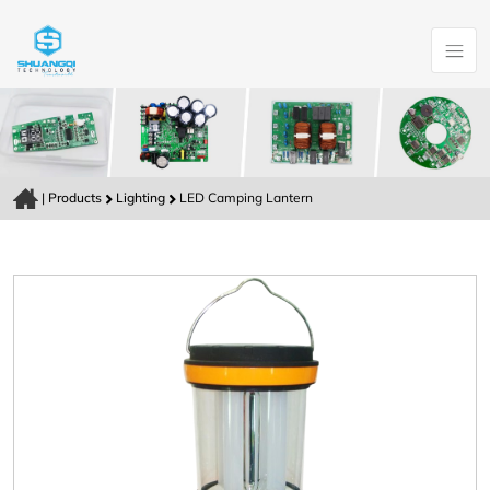
|
Products
Lighting
LED Camping Lantern