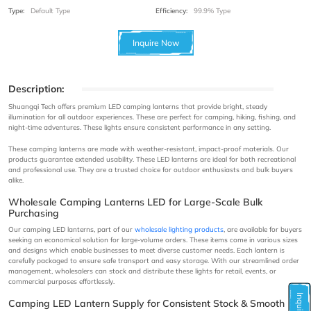
Type:
Default Type
Efficiency:
99.9% Type
Inquire Now
Description:
Shuangqi Tech offers premium LED camping lanterns that provide bright, steady
illumination for all outdoor experiences. These are perfect for camping, hiking, fishing, and
night-time adventures. These lights ensure consistent performance in any setting.
These camping lanterns are made with weather-resistant, impact-proof materials. Our
products guarantee extended usability. These LED lanterns are ideal for both recreational
and professional use. They are a trusted choice for outdoor enthusiasts and bulk buyers
alike.
Wholesale Camping Lanterns LED for Large-Scale Bulk
Purchasing
Our camping LED lanterns, part of our
wholesale lighting products
, are available for buyers
seeking an economical solution for large-volume orders. These items come in various sizes
and designs which enable businesses to meet diverse customer needs. Each lantern is
carefully packaged to ensure safe transport and easy storage. With our streamlined order
management, wholesalers can stock and distribute these lights for retail, events, or
commercial purposes effortlessly.
Camping LED Lantern Supply for Consistent Stock & Smooth