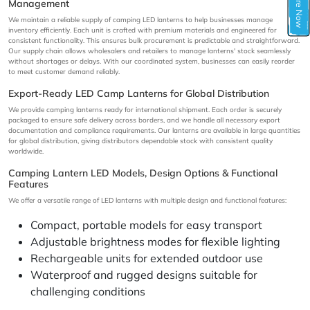
Inquire Now
Management
We maintain a reliable supply of camping LED lanterns to help businesses manage
inventory efficiently. Each unit is crafted with premium materials and engineered for
consistent functionality. This ensures bulk procurement is predictable and straightforward.
Our supply chain allows wholesalers and retailers to manage lanterns' stock seamlessly
without shortages or delays. With our coordinated system, businesses can easily reorder
to meet customer demand reliably.
Export-Ready LED Camp Lanterns for Global Distribution
We provide camping lanterns ready for international shipment. Each order is securely
packaged to ensure safe delivery across borders, and we handle all necessary export
documentation and compliance requirements. Our lanterns are available in large quantities
for global distribution, giving distributors dependable stock with consistent quality
worldwide.
Camping Lantern LED Models, Design Options & Functional
Features
We offer a versatile range of LED lanterns with multiple design and functional features:
Compact, portable models for easy transport
Adjustable brightness modes for flexible lighting
Rechargeable units for extended outdoor use
Waterproof and rugged designs suitable for
challenging conditions