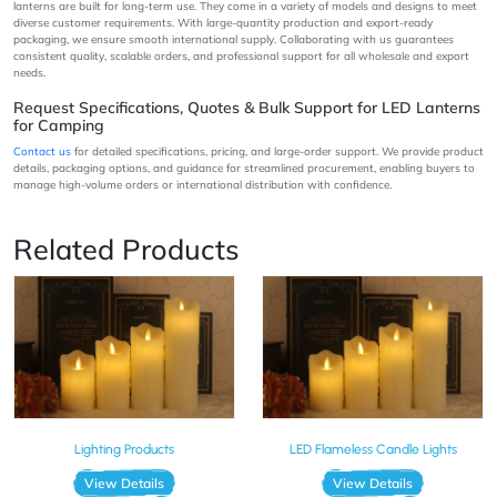
lanterns are built for long-term use. They come in a variety of models and designs to meet
diverse customer requirements. With large-quantity production and export-ready
packaging, we ensure smooth international supply. Collaborating with us guarantees
consistent quality, scalable orders, and professional support for all wholesale and export
needs.
Request Specifications, Quotes & Bulk Support for LED Lanterns
for Camping
Contact us
for detailed specifications, pricing, and large-order support. We provide product
details, packaging options, and guidance for streamlined procurement, enabling buyers to
manage high-volume orders or international distribution with confidence.
Related Products
Lighting Products
LED Flameless Candle Lights
View Details
View Details