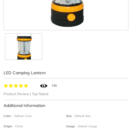
LED Camping Lantern
745
Product Review | Top Rated
Additional Information
Color:
Default Color
Size:
Default Size
Origin:
China
Usage:
Default Usage