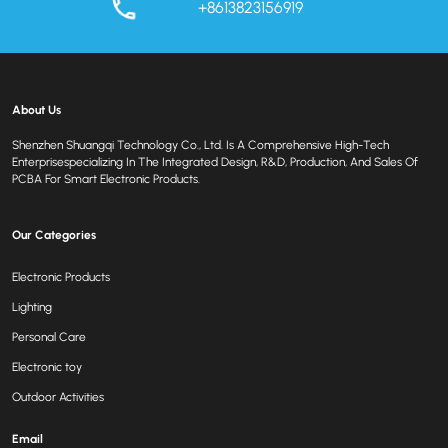
+8613823156919
About Us
Shenzhen Shuangqi Technology Co., Ltd. Is A Comprehensive High-Tech
Enterprisespecializing In The Integrated Design, R&D, Production, And Sales Of
PCBA For Smart Electronic Products.
Our Categories
Electronic Products
Lighting
Personal Care
Electronic toy
Outdoor Activities
Email