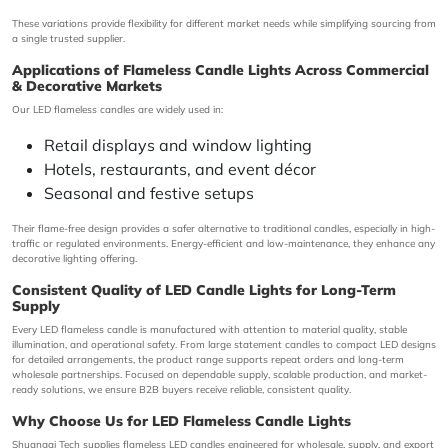
These variations provide flexibility for different market needs while simplifying sourcing from
a single trusted supplier.
Applications of Flameless Candle Lights Across Commercial
& Decorative Markets
Our LED flameless candles are widely used in:
Retail displays and window lighting
Hotels, restaurants, and event décor
Seasonal and festive setups
Their flame-free design provides a safer alternative to traditional candles, especially in high-
traffic or regulated environments. Energy-efficient and low-maintenance, they enhance any
decorative lighting offering.
Consistent Quality of LED Candle Lights for Long-Term
Supply
Every LED flameless candle is manufactured with attention to material quality, stable
illumination, and operational safety. From large statement candles to compact LED designs
for detailed arrangements, the product range supports repeat orders and long-term
wholesale partnerships. Focused on dependable supply, scalable production, and market-
ready solutions, we ensure B2B buyers receive reliable, consistent quality.
Why Choose Us for LED Flameless Candle Lights
Shuangqi Tech
supplies flameless LED candles engineered for wholesale, supply, and export