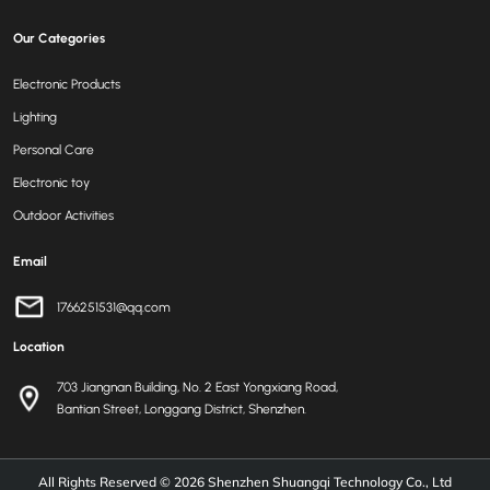
Our Categories
Electronic Products
Lighting
Personal Care
Electronic toy
Outdoor Activities
Email
1766251531@qq.com
Location
703 Jiangnan Building, No. 2 East Yongxiang Road,
Bantian Street, Longgang District, Shenzhen.
All Rights Reserved © 2026
Shenzhen Shuangqi Technology Co., Ltd