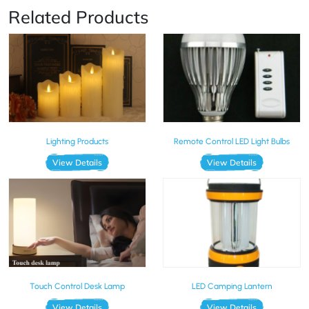
Related Products
Lighting Products
Remote Control LED Light Bulbs
View Details
View Details
Touch Control Desk Lamp
LED Camping Lantern
View Details
View Details