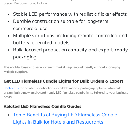
buyers. Key advantages include:
Stable LED performance with realistic flicker effects
Durable construction suitable for long-term
commercial use
Multiple variations, including remote-controlled and
battery-operated models
Bulk-focused production capacity and export-ready
packaging
This enables buyers to serve different market segments efficiently without managing
multiple suppliers.
Get LED Flameless Candle Lights for Bulk Orders & Export
Contact us
for detailed specifications, available models, packaging options, wholesale
pricing, bulk supply, and export-ready LED flameless candle lights tailored to your business
needs.
Related LED Flameless Candle Guides
Top 5 Benefits of Buying LED Flameless Candle
Lights in Bulk for Hotels and Restaurants