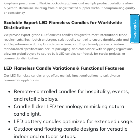
long-term procurement. Flexible packaging options and multiple product variations allow
buyers to streamline sourcing from a single trusted supplier without compromising quality
or consistency.
Inquire Now
Scalable Export LED Flameless Candles for Worldwide
Distribution
We provide export-grade LED flameless candles designed to meet international trade
requirements. Each batch undergoes strict quality control to ensure durable, safe, and
stable performance during long-distance transport. Export-ready products feature
standardized specifications, secure packaging, and compliance with shipping regulations,
allowing global buyers to source bulk LED candles confidently for resale, projects, or
commercial distribution.
LED Flameless Candle Variations & Functional Features
Our LED flameless candle range offers multiple functional options to suit diverse
commercial applications:
Remote-controlled candles for hospitality, events,
and retail displays.
Candle flicker LED technology mimicking natural
candlelight.
LED battery candles optimized for extended usage.
Outdoor and floating candle designs for versatile
indoor and outdoor setups.