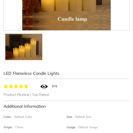
LED Flameless Candle Lights
876
Product Review | Top Rated
Additional Information
Color:
Default Color
Size:
Default Size
Origin:
China
Usage:
Default Usage