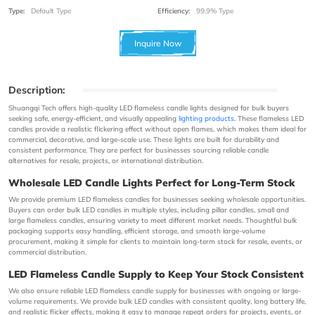
Type:
Default Type
Efficiency:
99.9% Type
Inquire Now
Description:
Shuangqi Tech offers high-quality LED flameless candle lights designed for bulk buyers
seeking safe, energy-efficient, and visually appealing
lighting products
. These flameless LED
candles provide a realistic flickering effect without open flames, which makes them ideal for
commercial, decorative, and large-scale use. These lights are built for durability and
consistent performance. They are perfect for businesses sourcing reliable candle
alternatives for resale, projects, or international distribution.
Wholesale LED Candle Lights Perfect for Long-Term Stock
We provide premium LED flameless candles for businesses seeking wholesale opportunities.
Buyers can order bulk LED candles in multiple styles, including pillar candles, small and
large flameless candles, ensuring variety to meet different market needs. Thoughtful bulk
packaging supports easy handling, efficient storage, and smooth large-volume
procurement, making it simple for clients to maintain long-term stock for resale, events, or
commercial distribution.
LED Flameless Candle Supply to Keep Your Stock Consistent
We also ensure reliable LED flameless candle supply for businesses with ongoing or large-
volume requirements. We provide bulk LED candles with consistent quality, long battery life,
and realistic flicker effects, making it easy to manage repeat orders for projects, events, or