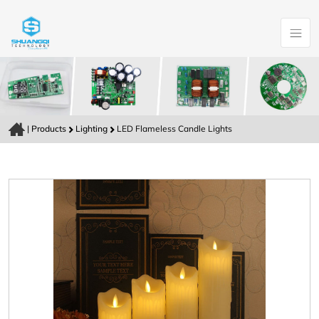
|
Products
Lighting
LED Flameless Candle Lights