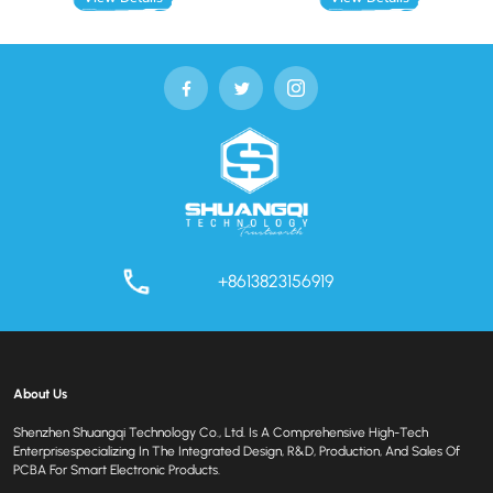
+8613823156919
About Us
Shenzhen Shuangqi Technology Co., Ltd. Is A Comprehensive High-Tech
Enterprisespecializing In The Integrated Design, R&D, Production, And Sales Of
PCBA For Smart Electronic Products.